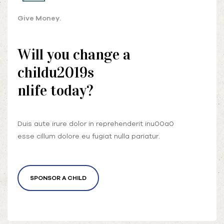
Give Money.
Will you change a
childu2019s
nlife today?
Duis aute irure dolor in reprehenderit inu00a0
esse cillum dolore eu fugiat nulla pariatur.
SPONSOR A CHILD