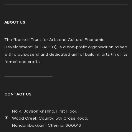
ABOUT US
The “Kankali Trust for Arts and Cultural Economic
Development” (KT-ACED), is a non-profit organisation raised
with a purposeful and dedicated aim of building arts (in all its
forms) and crafts.
CONTACT US
No 4, Jayson Krishna, First Floor,
Wood Creek County, 5th Cross Road,
Nandambakkam, Chennai 600016