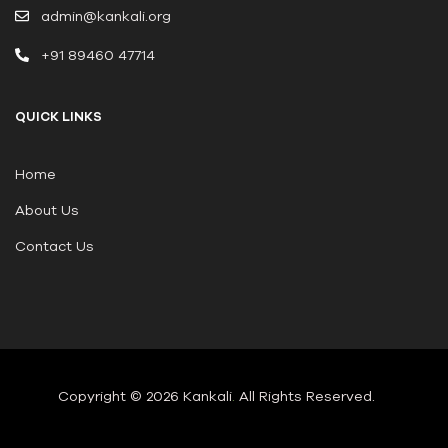
admin@kankali.org
+91 89460 47714
QUICK LINKS
Home
About Us
Contact Us
Copyright © 2026 Kankali
.
All Rights Reserved.