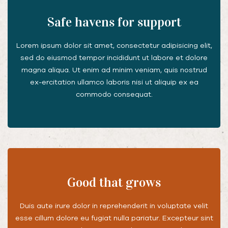
Safe havens for support
Lorem ipsum dolor sit amet, consectetur adipisicing elit,
sed do eiusmod tempor incididunt ut labore et dolore
magna aliqua. Ut enim ad minim veniam, quis nostrud
ex-ercitation ullamco laboris nisi ut aliquip ex ea
commodo consequat.
Good that grows
Duis aute irure dolor in reprehenderit in voluptate velit
esse cillum dolore eu fugiat nulla pariatur. Excepteur sint