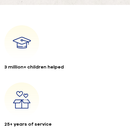
3 million+ children helped
25+ years of service