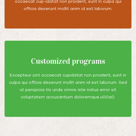
occaecat cup-idatat non proident, sunt in culpa qui
officia deserunt mollit anim id est laborum.
Customized programs
Excepteur sint occaecat cupidatat non proident, sunt in
culpa qui officia deserunt mollit anim id est laborum. Sed
ut perspicia-tis unde omnis iste natus error sit
voluptatem accusantium doloremque.u00a0.