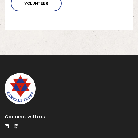
VOLUNTEER
Connect with us