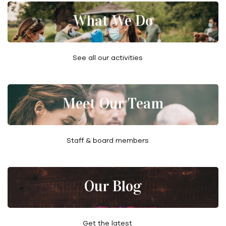
What We Do
See all our activities
Meet Our Team
Staff & board members
Our Blog
Get the latest