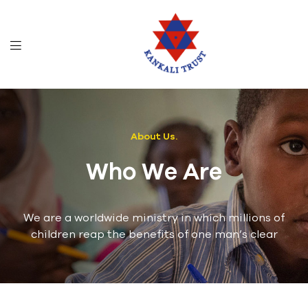
About Us.
Who We Are
We are a worldwide ministry in which millions of
children reap the benefits of one man’s clear