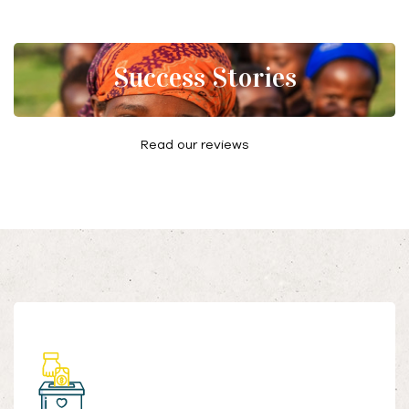
Success Stories
Read our reviews