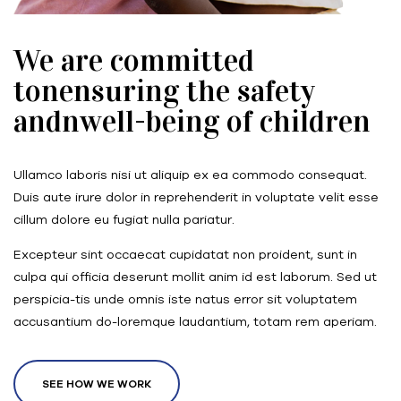
We are committed
tonensuring the safety
andnwell-being of children
Ullamco laboris nisi ut aliquip ex ea commodo consequat.
Duis aute irure dolor in reprehenderit in voluptate velit esse
cillum dolore eu fugiat nulla pariatur.
Excepteur sint occaecat cupidatat non proident, sunt in
culpa qui officia deserunt mollit anim id est laborum. Sed ut
perspicia-tis unde omnis iste natus error sit voluptatem
accusantium do-loremque laudantium, totam rem aperiam.
SEE HOW WE WORK