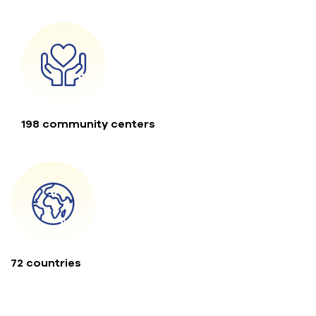
198 community centers
72 countries