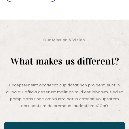
Our Mission & Vision.
What makes us different?
Excepteur sint occaecat cupidatat non proident, sunt in
culpa qui officia deserunt mollit anim id est laborum. Sed ut
perspiciatis unde omnis iste natus error sit voluptatem
accusantium doloremque laudantiumu00a0