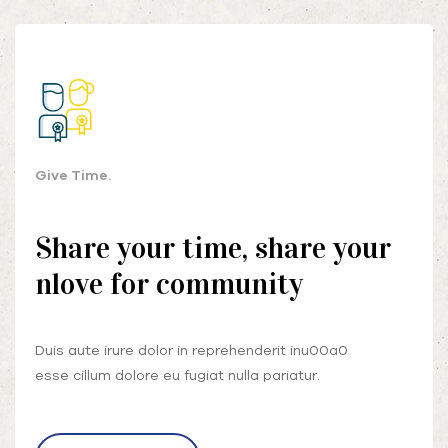
Give Time.
Share your time, share your
nlove for community
Duis aute irure dolor in reprehenderit inu00a0
esse cillum dolore eu fugiat nulla pariatur.