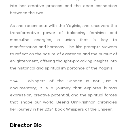
into her creative process and the deep connection
between the two.
As she reconnects with the Yoginis, she uncovers the
transformative power of balancing feminine and
masculine energies, a union that is key to
manifestation and harmony. The film prompts viewers
to reflect on the nature of existence and the pursuit of
enlightenment, offering thought-provoking insights into
the historical and spiritual im portance of the Yoginis.
Y64 – Whispers of the Unseen is not just a
documentary; it is a journey that explores human
expression, creative potential, and the spiritual forces
that shape our world. Beena Unnikrishnan chronicles
her journey in her 2024 book Whispers of the Unseen.
Director Bio