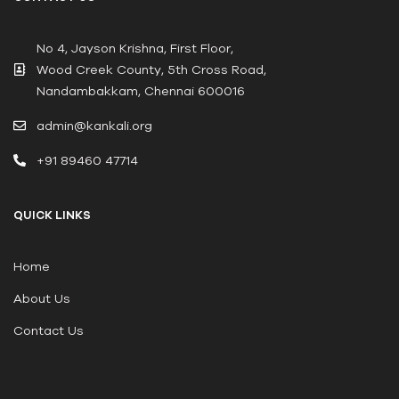
No 4, Jayson Krishna, First Floor,
Wood Creek County, 5th Cross Road,
Nandambakkam, Chennai 600016
admin@kankali.org
+91 89460 47714
QUICK LINKS
Home
About Us
Contact Us