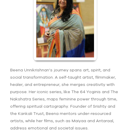
Beena Unnikrishnan’s journey spans art, spirit, and
social transformation. A self-taught artist, filmmaker,
healer, and entrepreneur, she merges creativity with
purpose. Her iconic series, like The 64 Yoginis and The
Nakshatra Series, maps feminine power through time,
offering spiritual cartography. Founder of Srishty and
the Kankali Trust, Beena mentors under-resourced
artists, while her films, such as Maiyaa and Antaraal,
address emotional and societal issues.