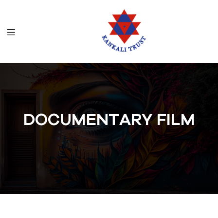
DOCUMENTARY FILM