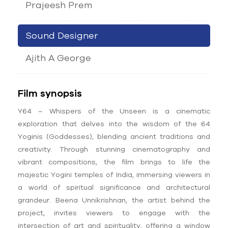
Prajeesh Prem
Sound Designer
Ajith A George
Film synopsis
Y64 – Whispers of the Unseen is a cinematic
exploration that delves into the wisdom of the 64
Yoginis (Goddesses), blending ancient traditions and
creativity. Through stunning cinematography and
vibrant compositions, the film brings to life the
majestic Yogini temples of India, immersing viewers in
a world of spiritual significance and architectural
grandeur. Beena Unnikrishnan, the artist behind the
project, invites viewers to engage with the
intersection of art and spirituality, offering a window