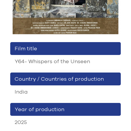
Film title
Y64- Whispers of the Unseen
Country / Countries of production
India
Year of production
2025