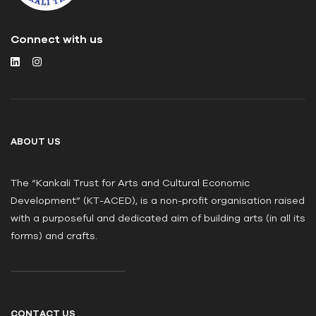
Connect with us
ABOUT US
The “Kankali Trust for Arts and Cultural Economic
Development” (KT-ACED), is a non-profit organisation raised
with a purposeful and dedicated aim of building arts (in all its
forms) and crafts.
CONTACT US