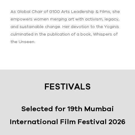
As Global Chair of G100 Arts Leadership & Films, she
empowers women merging art with activism, legacy,
and sustainable change. Her devotion to the Yoginis
culminated in the publication of a book, Whispers of
the Unseen.
FESTIVALS
Selected for 19th Mumbai
International Film Festival 2026