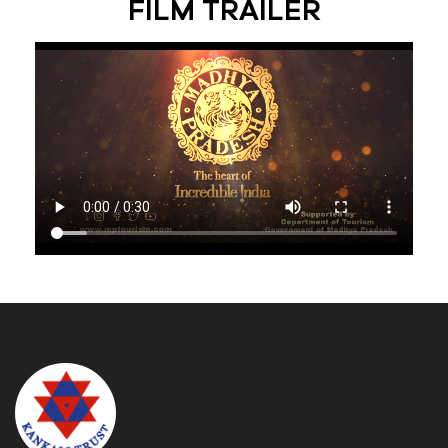
FILM TRAILER