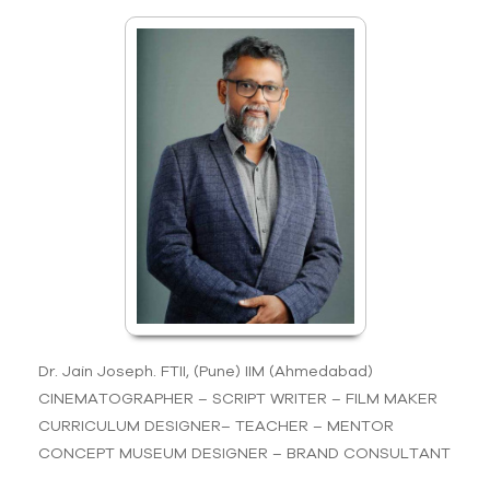
Dr. Jain Joseph. FTII, (Pune) IIM (Ahmedabad)
CINEMATOGRAPHER – SCRIPT WRITER – FILM MAKER
CURRICULUM DESIGNER– TEACHER – MENTOR
CONCEPT MUSEUM DESIGNER – BRAND CONSULTANT