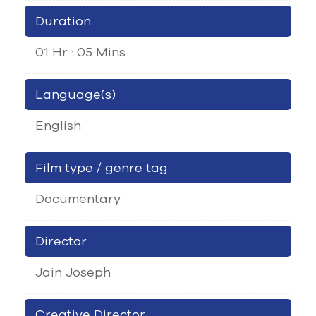
Duration
01 Hr : 05 Mins
Language(s)
English
Film type / genre tag
Documentary
Director
Jain Joseph
Creative Director