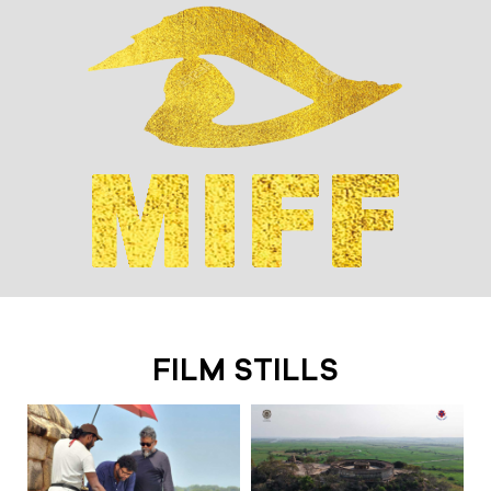
FILM STILLS