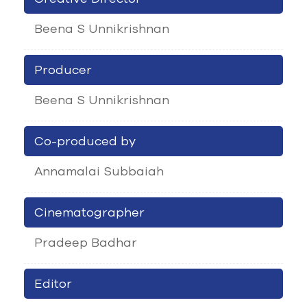
Beena S Unnikrishnan
Producer
Beena S Unnikrishnan
Co-produced by
Annamalai Subbaiah
Cinematographer
Pradeep Badhar
Editor