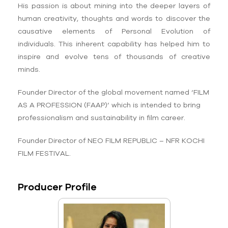
His passion is about mining into the deeper layers of
human creativity, thoughts and words to discover the
causative elements of Personal Evolution of
individuals. This inherent capability has helped him to
inspire and evolve tens of thousands of creative
minds.
Founder Director of the global movement named ‘FILM
AS A PROFESSION (FAAP)’ which is intended to bring
professionalism and sustainability in film career.
Founder Director of NEO FILM REPUBLIC – NFR KOCHI
FILM FESTIVAL.
Producer Profile