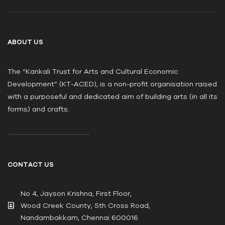
ABOUT US
The “Kankali Trust for Arts and Cultural Economic
Development” (KT-ACED), is a non-profit organisation raised
with a purposeful and dedicated aim of building arts (in all its
forms) and crafts.
CONTACT US
No 4, Jayson Krishna, First Floor,
Wood Creek County, 5th Cross Road,
Nandambakkam, Chennai 600016