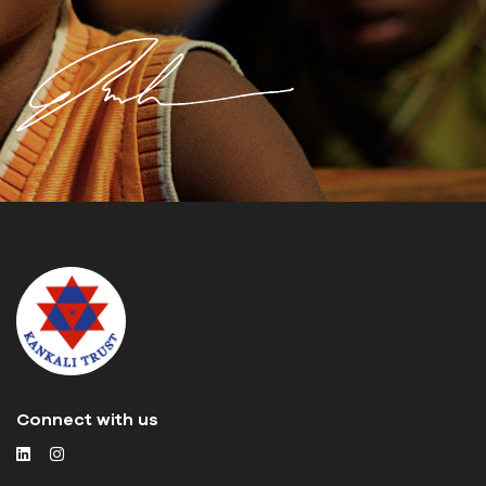
Connect with us