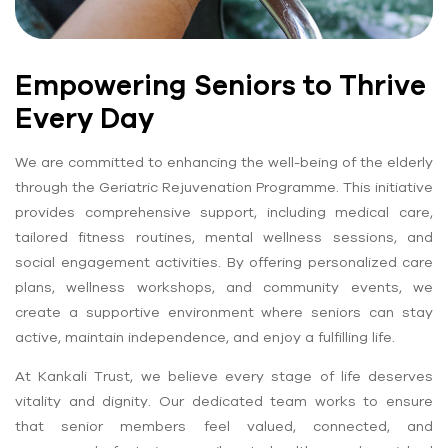
Empowering Seniors to Thrive
Every Day
We are committed to enhancing the well-being of the elderly
through the Geriatric Rejuvenation Programme. This initiative
provides comprehensive support, including medical care,
tailored fitness routines, mental wellness sessions, and
social engagement activities. By offering personalized care
plans, wellness workshops, and community events, we
create a supportive environment where seniors can stay
active, maintain independence, and enjoy a fulfilling life.
At Kankali Trust, we believe every stage of life deserves
vitality and dignity. Our dedicated team works to ensure
that senior members feel valued, connected, and