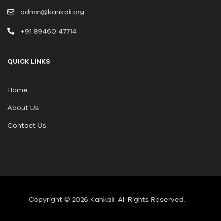
admin@kankali.org
+91 89460 47714
QUICK LINKS
Home
About Us
Contact Us
Copyright © 2026 Kankali
.
All Rights Reserved.