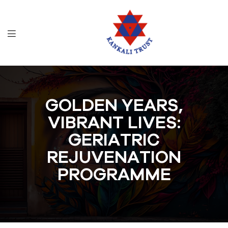
GOLDEN YEARS,
VIBRANT LIVES:
GERIATRIC
REJUVENATION
PROGRAMME