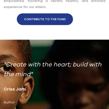
empowered, fostering a vibrant, healthy, and enriched
experience for our elders.
CONTRIBUTE TO THE FUND
"Create with the heart; build with
the mind"
Criss Jami
Author