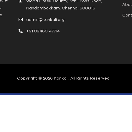
Wood Creek County, 5th Cross Road,
Abou
ul
Nandambakkam, Chennai 600016
ts
Cont
admin@kankali.org
+91 89460 47714
Copyright © 2026 Kankali
.
All Rights Reserved.