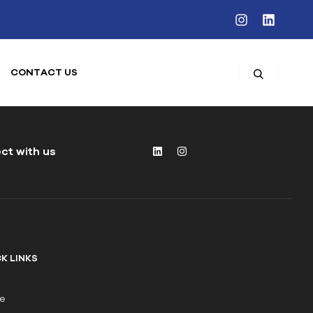
CONTACT US
ct with us
K LINKS
e