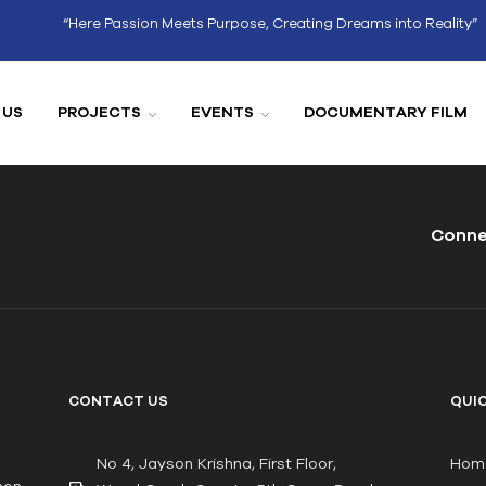
“Here Passion Meets Purpose, Creating Dreams into Reality”
 US
PROJECTS
EVENTS
DOCUMENTARY FILM
Conne
CONTACT US
QUIC
No 4, Jayson Krishna, First Floor,
Hom
non-