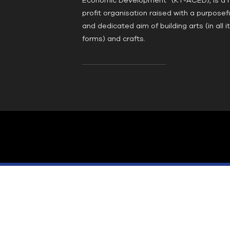
profit organisation raised with a purposef
and dedicated aim of building arts (in all i
forms) and crafts.