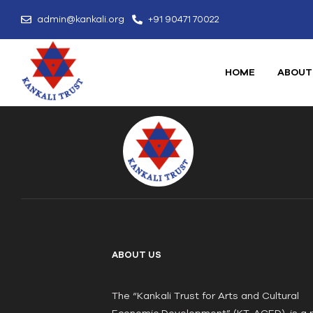
admin@kankali.org
+91 90471 70022
HOME
ABOUT
ABOUT US
The “Kankali Trust for Arts and Cultural
Economic Development” (KT-ACED), is a 