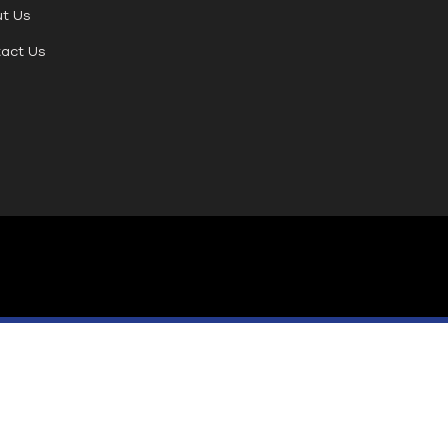
t Us
act Us