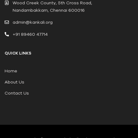
Wood Creek County, 5th Cross Road,
Nandambakkam, Chennai 600016
admin@kankali.org
+91 89460 47714
QUICK LINKS
Home
About Us
Contact Us