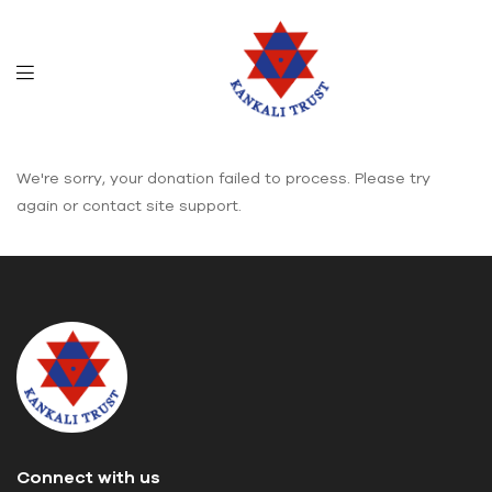
We're sorry, your donation failed to process. Please try
again or contact site support.
Connect with us