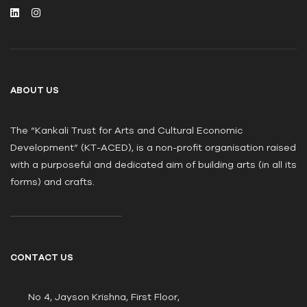
ABOUT US
The “Kankali Trust for Arts and Cultural Economic
Development” (KT-ACED), is a non-profit organisation raised
with a purposeful and dedicated aim of building arts (in all its
forms) and crafts.
CONTACT US
No 4, Jayson Krishna, First Floor,