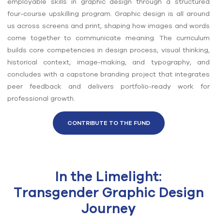
employable skills in graphic design through a structured
four-course upskilling program. Graphic design is all around
us across screens and print, shaping how images and words
come together to communicate meaning. The curriculum
builds core competencies in design process, visual thinking,
historical context, image-making, and typography, and
concludes with a capstone branding project that integrates
peer feedback and delivers portfolio-ready work for
professional growth.
CONTRIBUTE TO THE FUND
In the Limelight:
Transgender Graphic Design
Journey