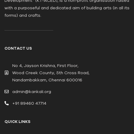
Development” (KT-ACED), is a non-profit organisation raised
with a purposeful and dedicated aim of building arts (in all its
forms) and crafts.
CONTACT US
No 4, Jayson Krishna, First Floor,
Wood Creek County, 5th Cross Road,
Nandambakkam, Chennai 600016
admin@kankali.org
+91 89460 47714
QUICK LINKS