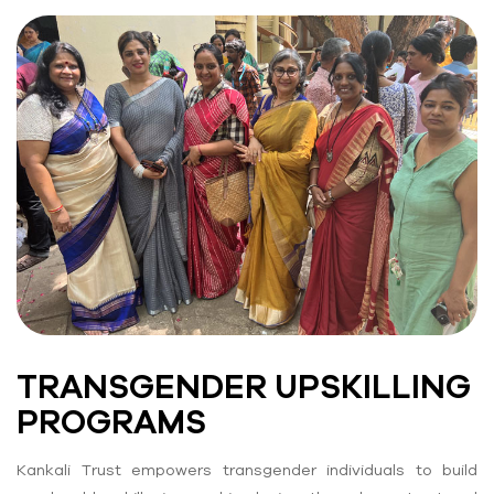
TRANSGENDER UPSKILLING
PROGRAMS
Kankali Trust empowers transgender individuals to build