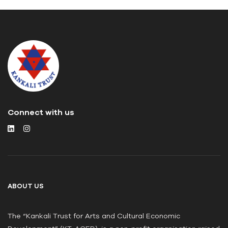
Connect with us
ABOUT US
The “Kankali Trust for Arts and Cultural Economic