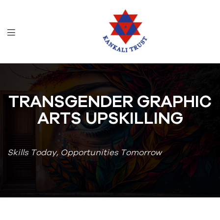
TRANSGENDER GRAPHIC
ARTS UPSKILLING
Skills Today, Opportunities Tomorrow