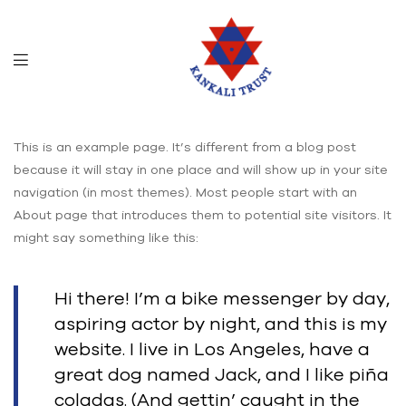
This is an example page. It’s different from a blog post
because it will stay in one place and will show up in your site
navigation (in most themes). Most people start with an
About page that introduces them to potential site visitors. It
might say something like this:
Hi there! I’m a bike messenger by day,
aspiring actor by night, and this is my
website. I live in Los Angeles, have a
great dog named Jack, and I like piña
coladas. (And gettin’ caught in the