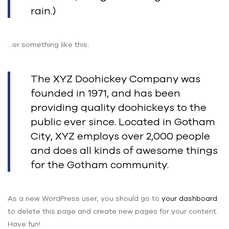
rain.)
…or something like this:
The XYZ Doohickey Company was
founded in 1971, and has been
providing quality doohickeys to the
public ever since. Located in Gotham
City, XYZ employs over 2,000 people
and does all kinds of awesome things
for the Gotham community.
As a new WordPress user, you should go to
your dashboard
to delete this page and create new pages for your content.
Have fun!