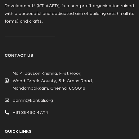
Development” (KT-ACED), is a non-profit organisation raised
with a purposeful and dedicated aim of building arts (in all its
forms) and crafts.
CONTACT US
No 4, Jayson Krishna, First Floor,
Wood Creek County, 5th Cross Road,
Nandambakkam, Chennai 600016
admin@kankali.org
+91 89460 47714
QUICK LINKS