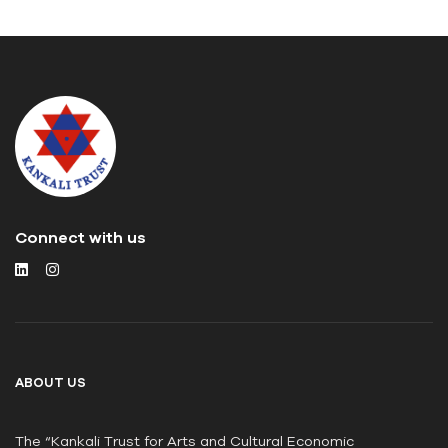
Connect with us
ABOUT US
The “Kankali Trust for Arts and Cultural Economic