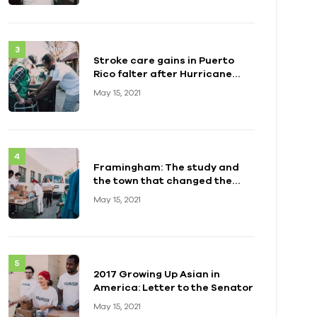
Stroke care gains in Puerto
Rico falter after Hurricane
Maria
May 15, 2021
Framingham: The study and
the town that changed the
health of a generation
May 15, 2021
2017 Growing Up Asian in
America: Letter to the Senator
May 15, 2021