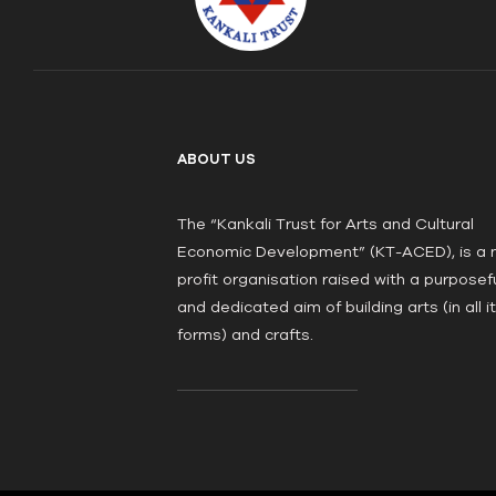
ABOUT US
The “Kankali Trust for Arts and Cultural
Economic Development” (KT-ACED), is a 
profit organisation raised with a purposef
and dedicated aim of building arts (in all i
forms) and crafts.