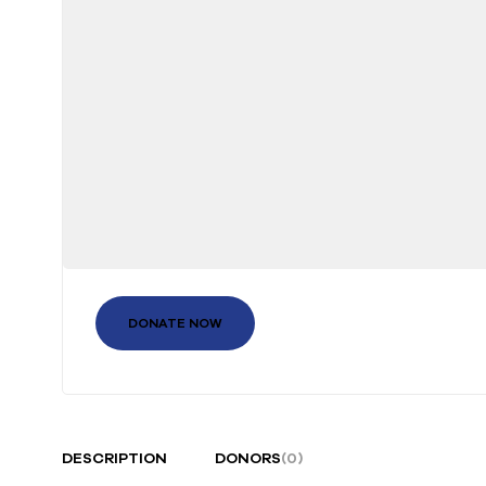
DONATE NOW
DESCRIPTION
DONORS
(0)