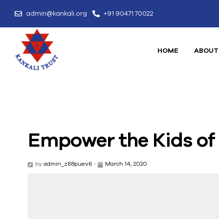
admin@kankali.org
+91 90471 70022
HOME
ABOUT
Empower the Kids o
by
admin_z68puev6
-
March 14, 2020