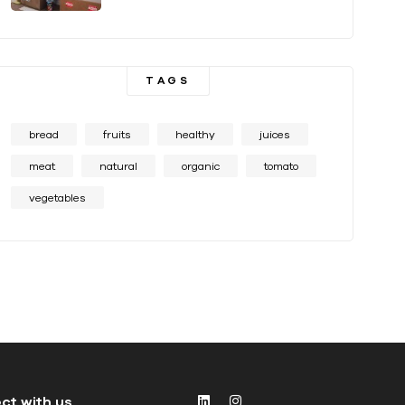
TAGS
bread
fruits
healthy
juices
meat
natural
organic
tomato
vegetables
ct with us