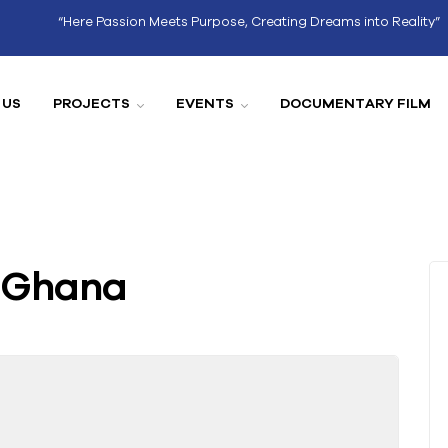
“Here Passion Meets Purpose, Creating Dreams into Reality”
 US
PROJECTS
EVENTS
DOCUMENTARY FILM
f Ghana