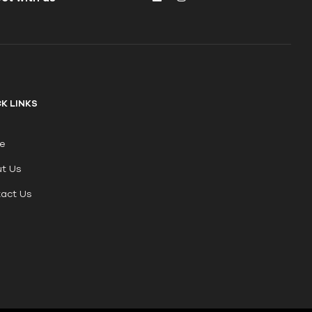
K LINKS
e
t Us
act Us