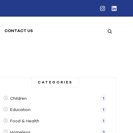
CONTACT US
CATEGORIES
Children
1
Education
1
Food & Health
1
Homeless
2