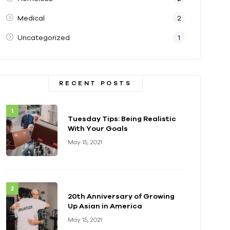
Medical
2
Uncategorized
1
RECENT POSTS
Tuesday Tips: Being Realistic
With Your Goals
May 15, 2021
20th Anniversary of Growing
Up Asian in America
May 15, 2021