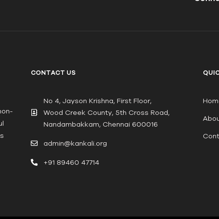
CONTACT US
QUIC
No 4, Jayson Krishna, First Floor,
Hom
non-
Wood Creek County, 5th Cross Road,
Abou
ul
Nandambakkam, Chennai 600016
ts
Cont
admin@kankali.org
+91 89460 47714