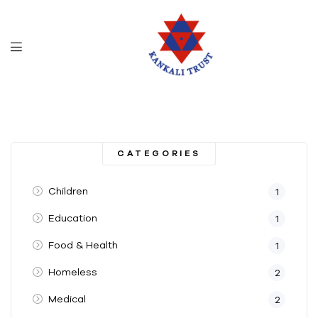
CATEGORIES
Children
1
Education
1
Food & Health
1
Homeless
2
Medical
2