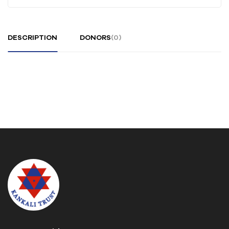
DESCRIPTION
DONORS
(0)