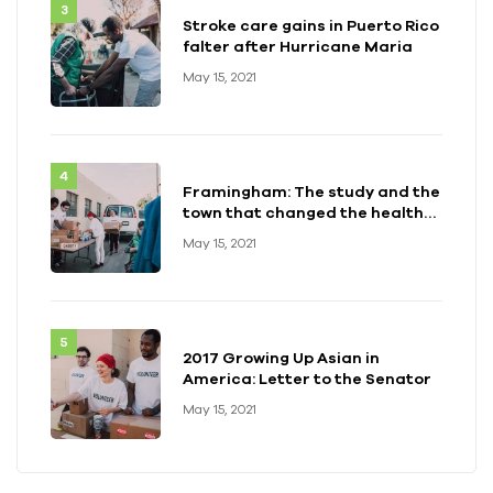
Stroke care gains in Puerto Rico
falter after Hurricane Maria
May 15, 2021
Framingham: The study and the
town that changed the health
of a generation
May 15, 2021
2017 Growing Up Asian in
America: Letter to the Senator
May 15, 2021