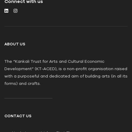
Connect with us
ABOUT US
The “Kankali Trust for Arts and Cultural Economic
Development” (KT-ACED), is a non-profit organisation raised
with a purposeful and dedicated aim of building arts (in all its
forms) and crafts.
CONTACT US