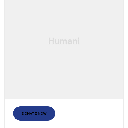
DONATE NOW