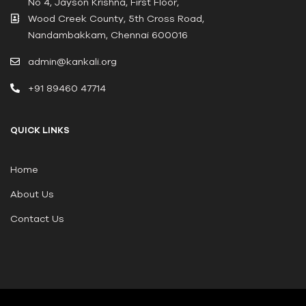
No 4, Jayson Krishna, First Floor,
Wood Creek County, 5th Cross Road,
Nandambakkam, Chennai 600016
admin@kankali.org
+91 89460 47714
QUICK LINKS
Home
About Us
Contact Us