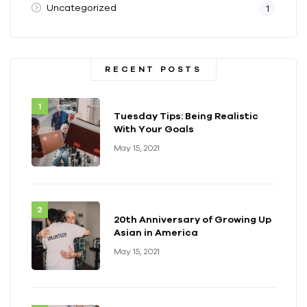
Uncategorized
1
RECENT POSTS
Tuesday Tips: Being Realistic
With Your Goals
May 15, 2021
20th Anniversary of Growing Up
Asian in America
May 15, 2021