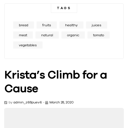
TAGS
bread
fruits
healthy
juices
meat
natural
organic
tomato
vegetables
Krista’s Climb for a
Cause
by
admin_z68puev6
-
March 28, 2020