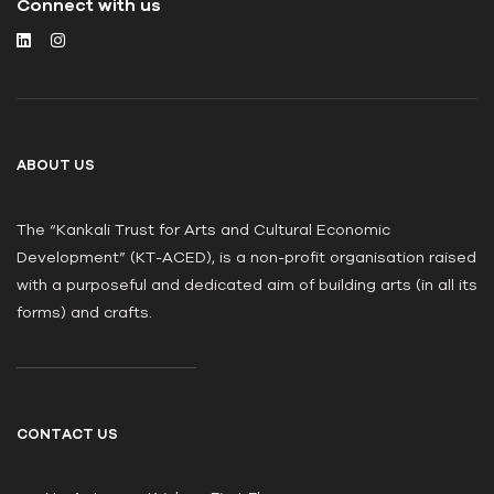
Connect with us
ABOUT US
The “Kankali Trust for Arts and Cultural Economic
Development” (KT-ACED), is a non-profit organisation raised
with a purposeful and dedicated aim of building arts (in all its
forms) and crafts.
CONTACT US