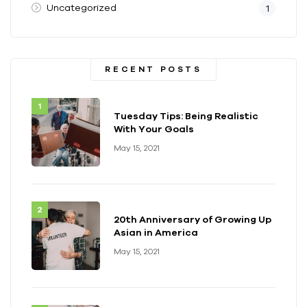
Uncategorized
1
RECENT POSTS
Tuesday Tips: Being Realistic
With Your Goals
May 15, 2021
20th Anniversary of Growing Up
Asian in America
May 15, 2021