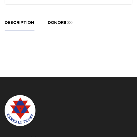
DESCRIPTION
DONORS
(0)