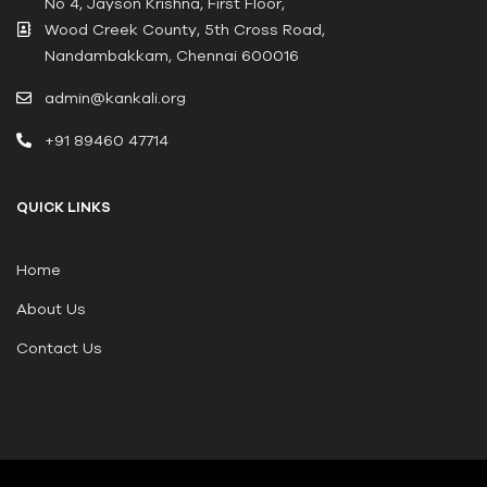
No 4, Jayson Krishna, First Floor,
Wood Creek County, 5th Cross Road,
Nandambakkam, Chennai 600016
admin@kankali.org
+91 89460 47714
QUICK LINKS
Home
About Us
Contact Us