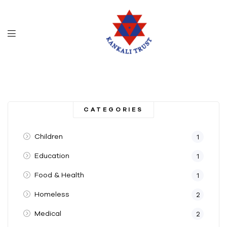
CATEGORIES
Children
1
Education
1
Food & Health
1
Homeless
2
Medical
2