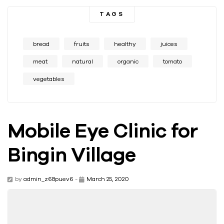
TAGS
bread
fruits
healthy
juices
meat
natural
organic
tomato
vegetables
Mobile Eye Clinic for
Bingin Village
by
admin_z68puev6
-
March 25, 2020