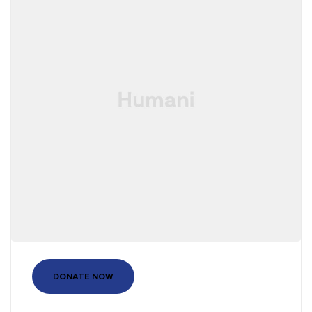
DONATE NOW