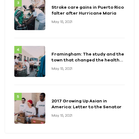
Stroke care gains in Puerto Rico
falter after Hurricane Maria
May 15, 2021
Framingham: The study and the
town that changed the health
of a generation
May 15, 2021
2017 Growing Up Asian in
America: Letter to the Senator
May 15, 2021