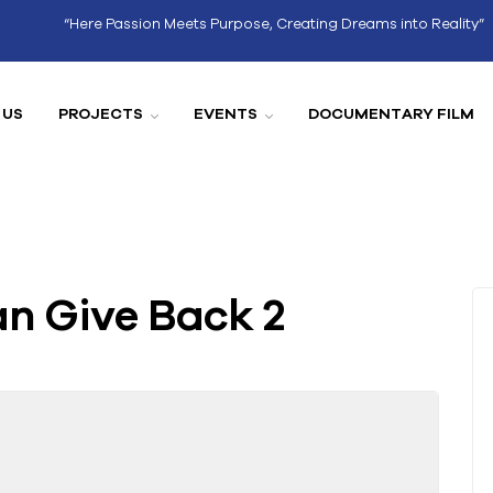
“Here Passion Meets Purpose, Creating Dreams into Reality”
 US
PROJECTS
EVENTS
DOCUMENTARY FILM
n Give Back 2