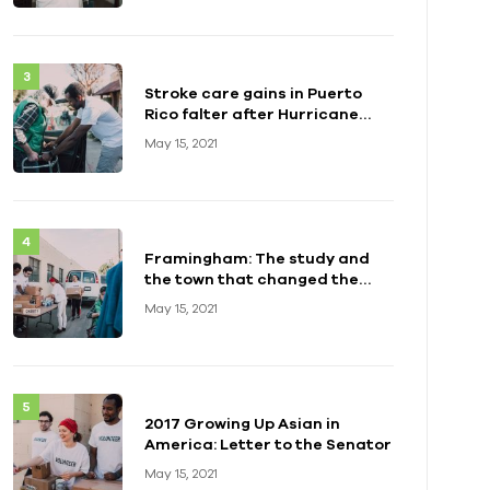
Stroke care gains in Puerto
Rico falter after Hurricane
Maria
May 15, 2021
Framingham: The study and
the town that changed the
health of a generation
May 15, 2021
2017 Growing Up Asian in
America: Letter to the Senator
May 15, 2021