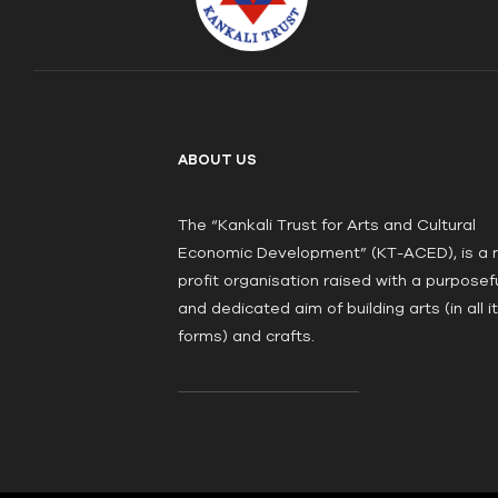
ABOUT US
The “Kankali Trust for Arts and Cultural
Economic Development” (KT-ACED), is a 
profit organisation raised with a purposef
and dedicated aim of building arts (in all i
forms) and crafts.