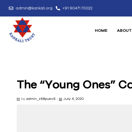
admin@kankali.org
+91 90471 70022
HOME
ABOUT
The “Young Ones” Ca
by
admin_z68puev6
-
July 4, 2020