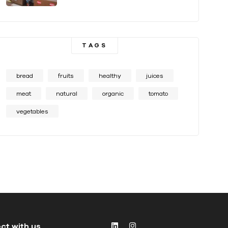
TAGS
bread
fruits
healthy
juices
meat
natural
organic
tomato
vegetables
ct with us