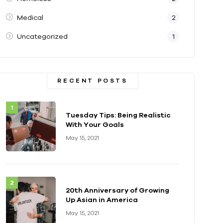
Medical
2
Uncategorized
1
RECENT POSTS
Tuesday Tips: Being Realistic
With Your Goals
May 15, 2021
20th Anniversary of Growing
Up Asian in America
May 15, 2021