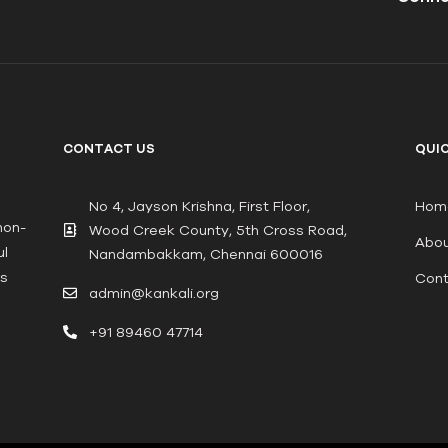
CONTACT US
QUIC
No 4, Jayson Krishna, First Floor,
Hom
non-
Wood Creek County, 5th Cross Road,
Abou
ul
Nandambakkam, Chennai 600016
ts
Cont
admin@kankali.org
+91 89460 47714