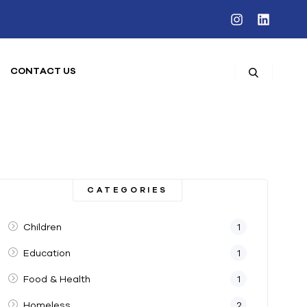
CONTACT US
CATEGORIES
Children
1
Education
1
Food & Health
1
Homeless
2