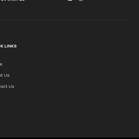
K LINKS
e
t Us
act Us