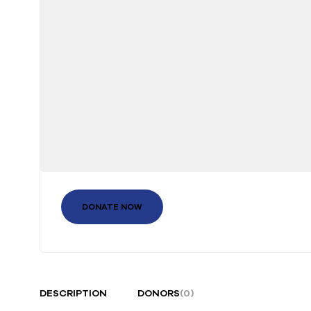
DONATE NOW
DESCRIPTION
DONORS
(0)